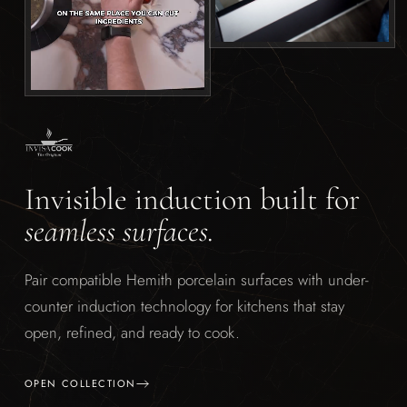
Invisible induction built for
seamless surfaces.
Pair compatible Hemith porcelain surfaces with under-
counter induction technology for kitchens that stay
open, refined, and ready to cook.
OPEN COLLECTION