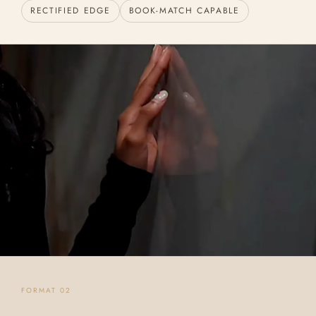
RECTIFIED EDGE
BOOK-MATCH CAPABLE
FORMAT 02