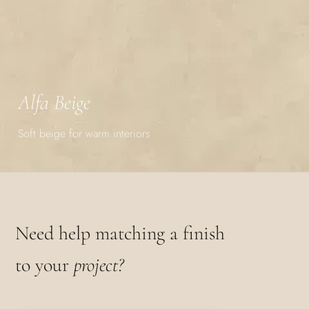
Alfa Beige
Soft beige for warm interiors
Need help matching a finish
to your
project?