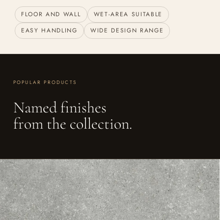
FLOOR AND WALL
WET-AREA SUITABLE
EASY HANDLING
WIDE DESIGN RANGE
POPULAR PRODUCTS
Named finishes
from the collection.