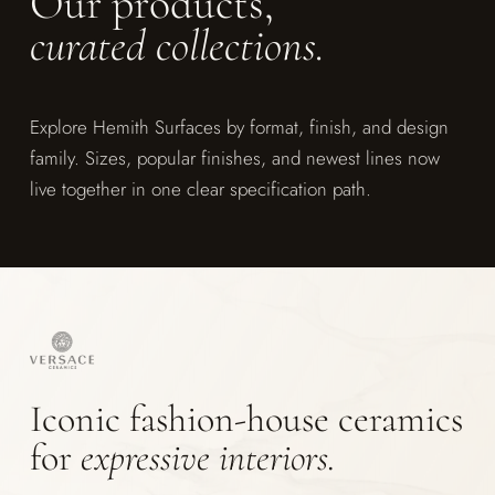
Our products,
curated collections.
Explore Hemith Surfaces by format, finish, and design
family. Sizes, popular finishes, and newest lines now
live together in one clear specification path.
Iconic fashion-house ceramics
for
expressive interiors.