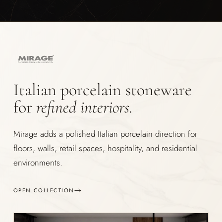
Italian porcelain stoneware
for
refined interiors.
Mirage adds a polished Italian porcelain direction for
floors, walls, retail spaces, hospitality, and residential
environments.
OPEN COLLECTION